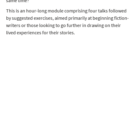
same time?
This is an hour-long module comprising four talks followed
by suggested exercises, aimed primarily at beginning fiction-
writers or those looking to go further in drawing on their
lived experiences for their stories.
Module Content
In this session you will learn about:
writing fiction from life
drawing on ourselves
drawing on others and
drawing on the flow of life.
Raj's goal, by the end, is for you to feel that a more
heightened awareness of these possibilities might lead to
richer, more varied writing, in which the treasures and