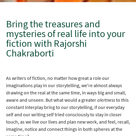
Bring the treasures and
mysteries of real life into your
fiction with Rajorshi
Chakraborti
As writers of fiction, no matter how great a role our
imaginations play in our storytelling, we're almost always
drawing on the real at the same time, in ways big and small,
aware and unseen. But what would a greater
alertness
to this
constant interplay bring to our storytelling, if our everyday
self and our writing self tried consciously to stay in closer
touch, as we live our lives and plan new work, and feel, recall,
imagine, notice and connect things in both spheres at the