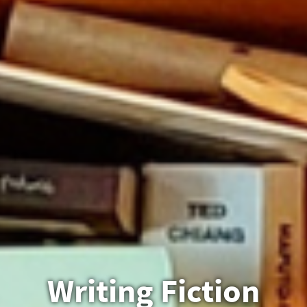
Writing Fiction