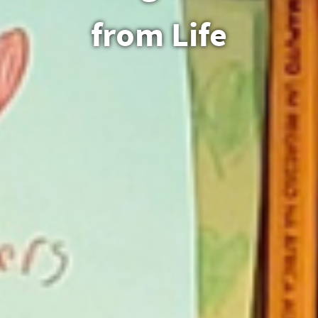
from Life